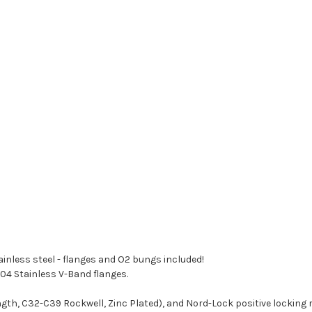
nless steel - flanges and O2 bungs included!
04 Stainless V-Band flanges.
ngth, C32-C39 Rockwell, Zinc Plated), and Nord-Lock positive locking 