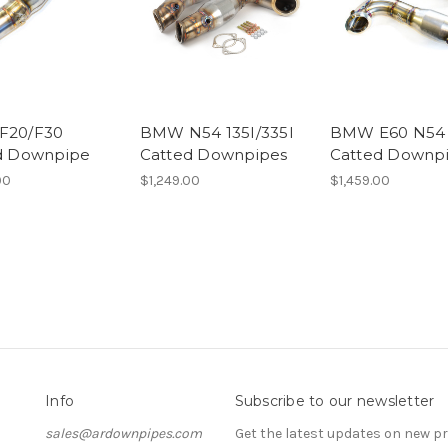
F20/F30
BMW N54 135I/335I
BMW E60 N54 
d Downpipe
Catted Downpipes
Catted Downp
00
$1,249.00
$1,459.00
Info
Subscribe to our newsletter
sales@ardownpipes.com
Get the latest updates on new 