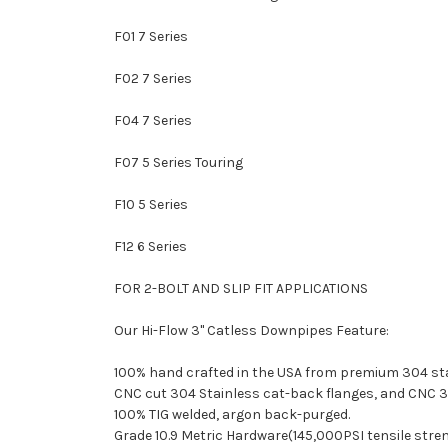
F01 7 Series
F02 7 Series
F04 7 Series
F07 5 Series Touring
F10 5 Series
F12 6 Series
FOR 2-BOLT AND SLIP FIT APPLICATIONS
Our Hi-Flow 3" Catless Downpipes Feature:
100% hand crafted in the USA from premium 304 stai
CNC cut 304 Stainless cat-back flanges, and CNC 3
100% TIG welded, argon back-purged.
Grade 10.9 Metric Hardware(145,000PSI tensile stre