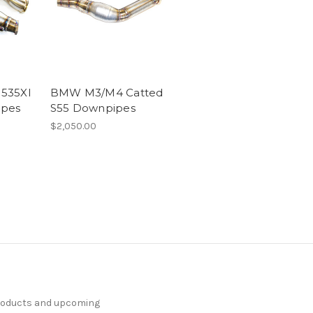
535XI
BMW M3/M4 Catted
ipes
S55 Downpipes
$2,050.00
products and upcoming