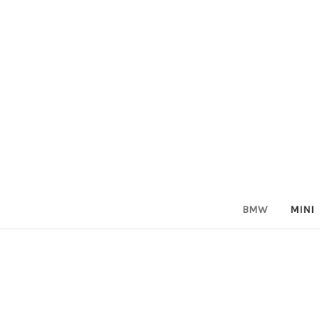
BMW
MINI