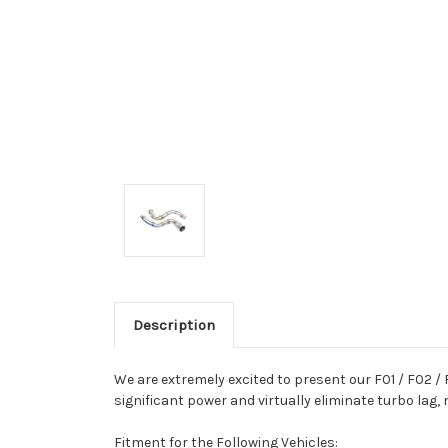
Description
We are extremely excited to present our F01 / F02 /
significant power and virtually eliminate turbo lag
Fitment for the Following Vehicles: