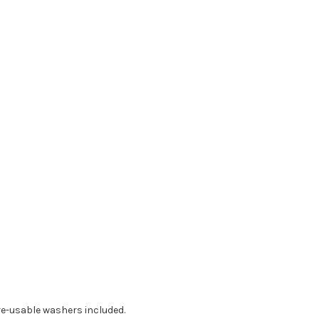
re-usable washers included.