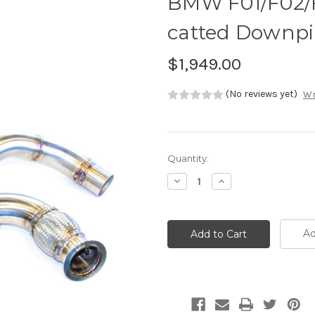
BMW F01/F02/F
catted Downpi
$1,949.00
(No reviews yet)
Wr
Current
Quantity:
Stock:
Decrease
Increase
Quantity:
Quantity:
Ad