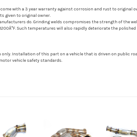
come with a 3 year warranty against corrosion and rust to original o
s given to original owner.
facturers do. Grinding welds compromises the strength of the weld, a
200Â°F. Such temperatures will also rapidly deteriorate the polished f
 only. Installation of this part on a vehicle that is driven on public 
motor vehicle safety standards.