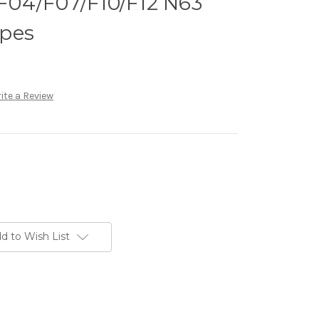
04/F07/F10/F12 N63
pes
ite a Review
d to Wish List