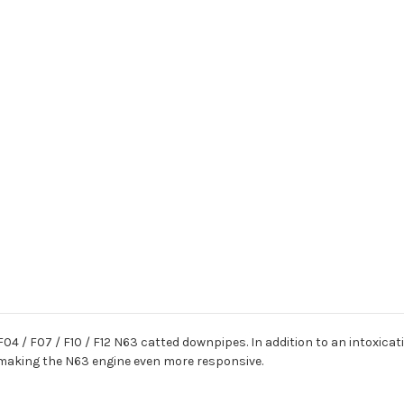
 F04 / F07 / F10 / F12 N63 catted downpipes. In addition to an intoxic
, making the N63 engine even more responsive.