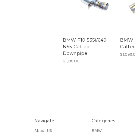
BMW F10 535i/640i
BMW 
N55 Catted
Catte
Downpipe
$1,099.
$1,199.00
Navigate
Categories
About US
BMW