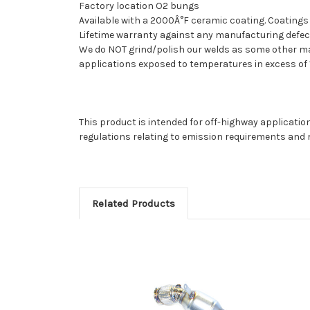
Factory location O2 bungs
Available with a 2000Â°F ceramic coating. Coatings 
Lifetime warranty against any manufacturing defect
We do NOT grind/polish our welds as some other manu
applications exposed to temperatures in excess of 1
This product is intended for off-highway application
regulations relating to emission requirements and 
Related Products