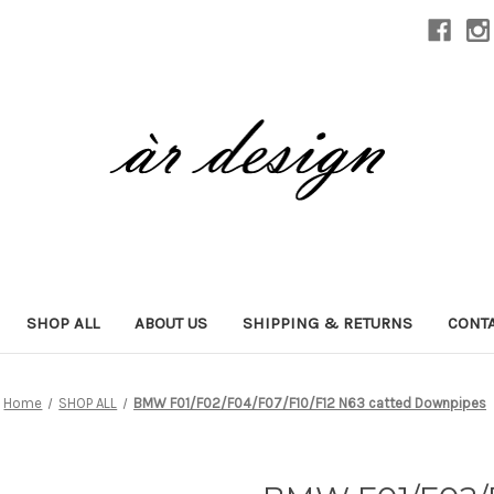
SHOP ALL
ABOUT US
SHIPPING & RETURNS
CONTA
Home
SHOP ALL
BMW F01/F02/F04/F07/F10/F12 N63 catted Downpipes