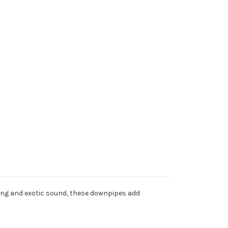
ating and exotic sound, these downpipes add