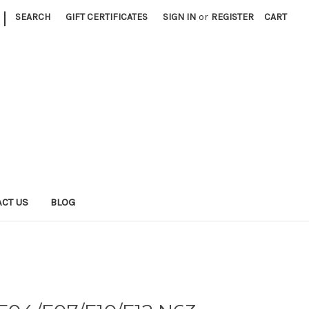
|
SEARCH
GIFT CERTIFICATES
SIGN IN
or
REGISTER
CART
CT US
BLOG