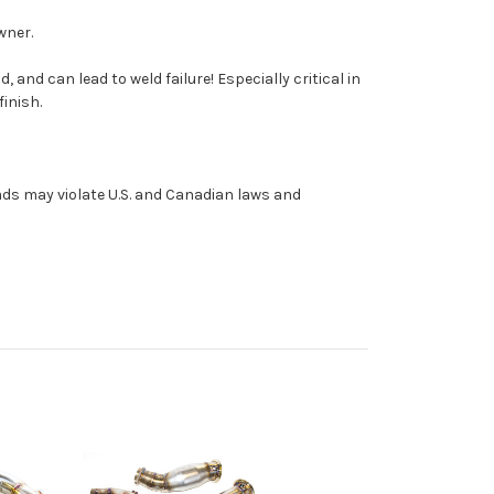
wner.
nd can lead to weld failure! Especially critical in
inish.
roads may violate U.S. and Canadian laws and