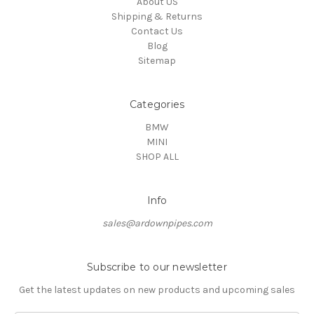
About US
Shipping & Returns
Contact Us
Blog
Sitemap
Categories
BMW
MINI
SHOP ALL
Info
sales@ardownpipes.com
Subscribe to our newsletter
Get the latest updates on new products and upcoming sales