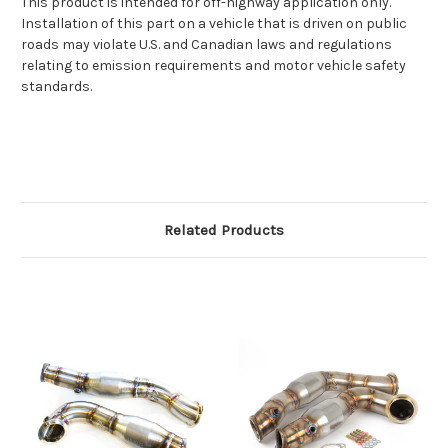
This product is intended for off-highway application only.
Installation of this part on a vehicle that is driven on public
roads may violate U.S. and Canadian laws and regulations
relating to emission requirements and motor vehicle safety
standards.
Related Products