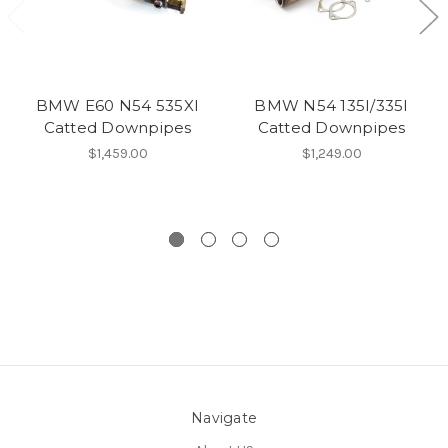
BMW E60 N54 535XI
BMW N54 135I/335I
Catted Downpipes
Catted Downpipes
$1,459.00
$1,249.00
Navigate