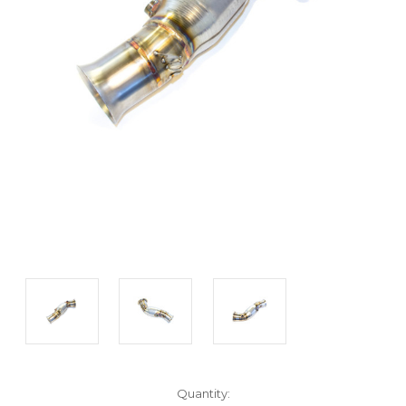
Current
Quantity: