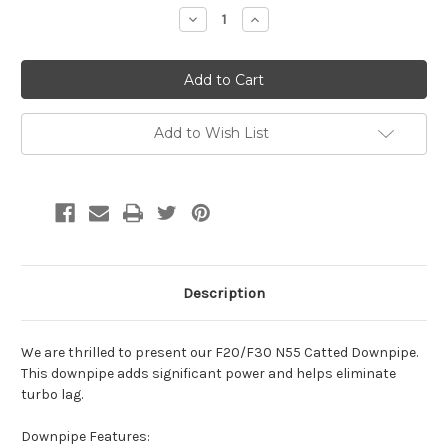
Stock:
Decrease
Increase
Quantity:
Quantity:
Add to Wish List
Description
We are thrilled to present our F20/F30 N55 Catted Downpipe.
This downpipe adds significant power and helps eliminate
turbo lag.
Downpipe Features: