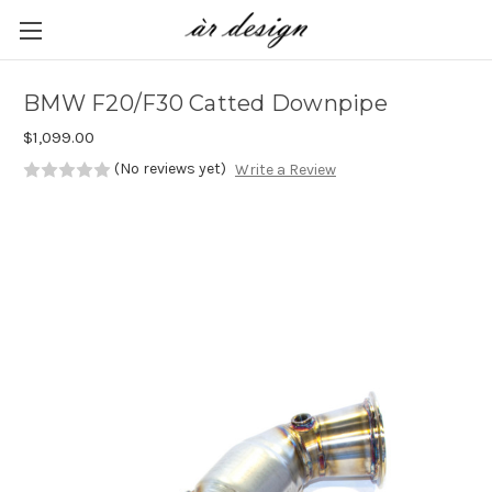
Skip to main content
BMW F20/F30 Catted Downpipe
$1,099.00
(No reviews yet)
Write a Review