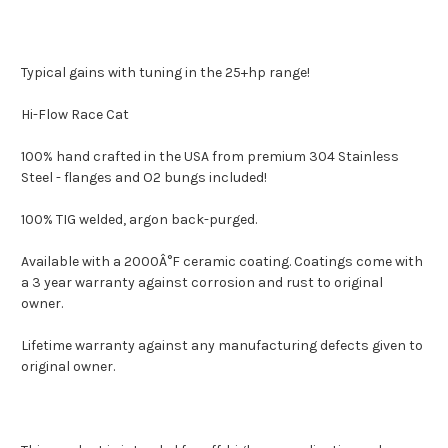
Typical gains with tuning in the 25+hp range!
Hi-Flow Race Cat
100% hand crafted in the USA from premium 304 Stainless
Steel - flanges and O2 bungs included!
100% TIG welded, argon back-purged.
Available with a 2000Â°F ceramic coating. Coatings come with
a 3 year warranty against corrosion and rust to original
owner.
Lifetime warranty against any manufacturing defects given to
original owner.